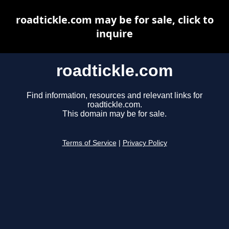
roadtickle.com may be for sale, click to
inquire
roadtickle.com
Find information, resources and relevant links for
roadtickle.com.
This domain may be for sale.
Terms of Service
|
Privacy Policy